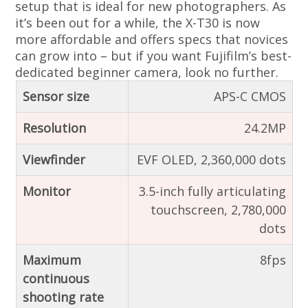
setup that is ideal for new photographers. As
it’s been out for a while, the X-T30 is now
more affordable and offers specs that novices
can grow into – but if you want Fujifilm’s best-
dedicated beginner camera, look no further.
Sensor size
APS-C CMOS
Resolution
24.2MP
Viewfinder
EVF OLED, 2,360,000 dots
Monitor
3.5-inch fully articulating
touchscreen, 2,780,000
dots
Maximum
8fps
continuous
shooting rate