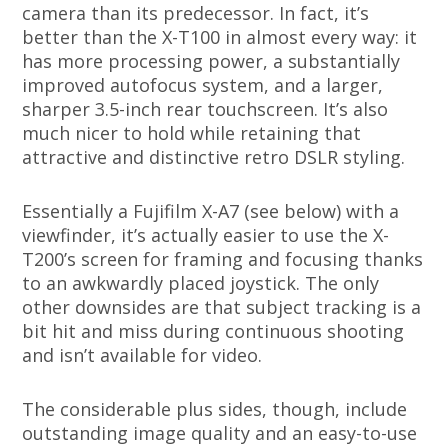
camera than its predecessor. In fact, it’s
better than the X-T100 in almost every way: it
has more processing power, a substantially
improved autofocus system, and a larger,
sharper 3.5-inch rear touchscreen. It’s also
much nicer to hold while retaining that
attractive and distinctive retro DSLR styling.
Essentially a Fujifilm X-A7 (see below) with a
viewfinder, it’s actually easier to use the X-
T200’s screen for framing and focusing thanks
to an awkwardly placed joystick. The only
other downsides are that subject tracking is a
bit hit and miss during continuous shooting
and isn’t available for video.
The considerable plus sides, though, include
outstanding image quality and an easy-to-use