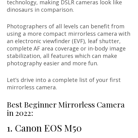
technology, making DSLR cameras look like
dinosaurs in comparison.
Photographers of all levels can benefit from
using a more compact mirrorless camera with
an electronic viewfinder (EVF), leaf shutter,
complete AF area coverage or in-body image
stabilization, all features which can make
photography easier and more fun.
Let’s drive into a complete list of your first
mirrorless camera.
Best Beginner Mirrorless Camera
in 2022:
1. Canon EOS M50