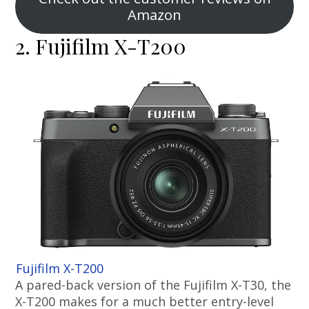
Amazon
2. Fujifilm X-T200
Fujifilm X-T200
A pared-back version of the Fujifilm X-T30, the
X-T200 makes for a much better entry-level