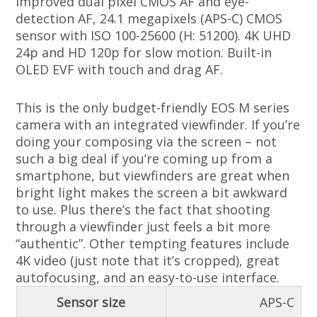
Improved dual pixel CMOS AF and eye-
detection AF, 24.1 megapixels (APS-C) CMOS
sensor with ISO 100-25600 (H: 51200). 4K UHD
24p and HD 120p for slow motion. Built-in
OLED EVF with touch and drag AF.
This is the only budget-friendly EOS M series
camera with an integrated viewfinder. If you’re
doing your composing via the screen – not
such a big deal if you’re coming up from a
smartphone, but viewfinders are great when
bright light makes the screen a bit awkward
to use. Plus there’s the fact that shooting
through a viewfinder just feels a bit more
“authentic”. Other tempting features include
4K video (just note that it’s cropped), great
autofocusing, and an easy-to-use interface.
Sensor size
APS-C