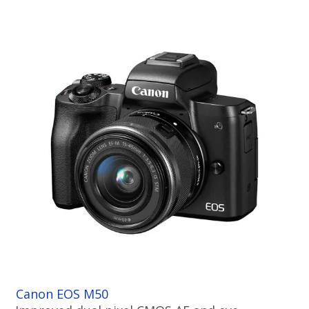
Canon EOS M50