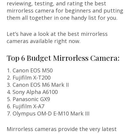
reviewing, testing, and rating the best
mirrorless camera for beginners and putting
them all together in one handy list for you.
Let’s have a look at the best mirrorless
cameras available right now.
Top 6 Budget Mirrorless Camera:
Canon EOS M50
Fujifilm X-T200
Canon EOS M6 Mark II
Sony Alpha A6100
Panasonic GX9
Fujifilm X-A7
Olympus OM-D E-M10 Mark III
Mirrorless cameras provide the very latest