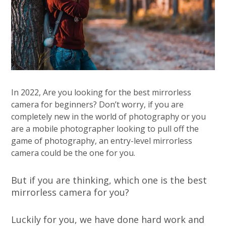
In 2022, Are you looking for the best mirrorless
camera for beginners? Don’t worry, if you are
completely new in the world of photography or you
are a mobile photographer looking to pull off the
game of photography, an entry-level mirrorless
camera could be the one for you.
But if you are thinking, which one is the best
mirrorless camera for you?
Luckily for you, we have done hard work and