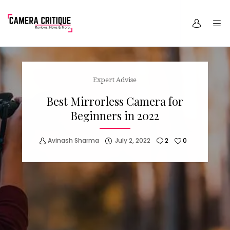
Expert Advise
Best Mirrorless Camera for
Beginners in 2022
Avinash Sharma
July 2, 2022
2
0