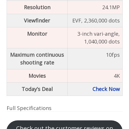
Resolution
24.1MP
Viewfinder
EVF, 2,360,000 dots
Monitor
3-inch vari-angle,
1,040,000 dots
Maximum continuous
10fps
shooting rate
Movies
4K
Today’s Deal
Check Now
Full Specifications
Check out the customer reviews on