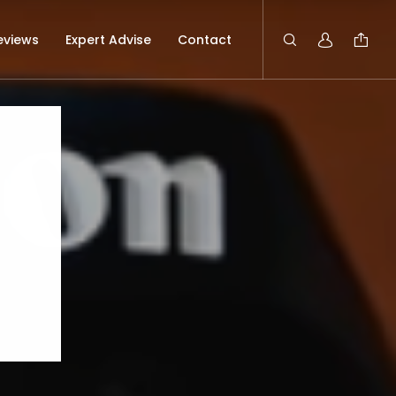
eviews
Expert Advise
Contact