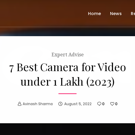
Home
News
R
Expert Advise
7 Best Camera for Video
under 1 Lakh (2023)
Avinash Sharma
August 5, 2022
0
0